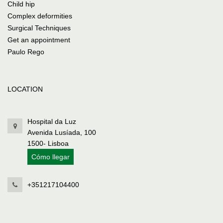
Child hip
Complex deformities
Surgical Techniques
Get an appointment
Paulo Rego
LOCATION
Hospital da Luz
Avenida Lusíada, 100
1500- Lisboa
Cómo llegar
+351217104400