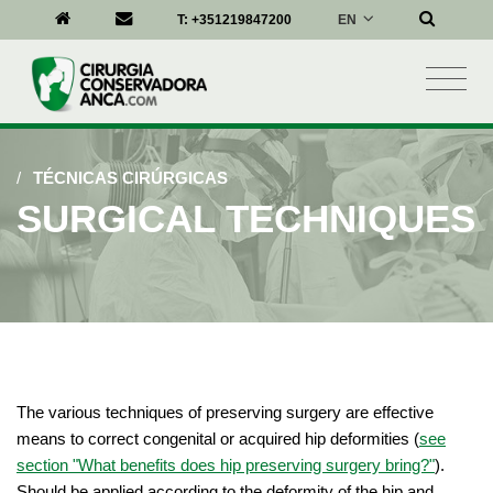
EN
T:
+351219847200
/
TÉCNICAS CIRÚRGICAS
SURGICAL TECHNIQUES
The various techniques of preserving surgery are effective
means to correct congenital or acquired hip deformities (
see
section "What benefits does hip preserving surgery bring?"
).
Should be applied according to the deformity of the hip and