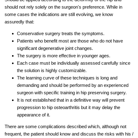
should not rely solely on the surgeon's preference. While in
some cases the indications are still evolving, we know
assuredly that:
Conservative surgery treats the symptoms.
Patients who benefit most are those who do not have
significant degenerative joint changes.
The surgery is more effective in younger ages.
Each case must be individually assessed carefully since
the solution is highly customizable.
The learning curve of these techniques is long and
demanding and should be performed by an experienced
surgeon with specific training in hip preserving surgery.
It is not established that in a definitive way will prevent
progression to hip osteoarthritis but it may delay the
appearance of it.
There are some complications described which, although not
frequent, the patient should know and discuss the risks with his /