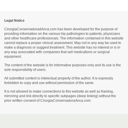
Legal Notice
CirurgiaConservadoradAnca.com has been developed for the purpose of
providing information on the various hip pathologies to patients, physicians
and other healthcare professionals. The information contained in this website
cannot replace a proper clinical assessment. May not in any way be used to
make a diagnosis or suggest treatment. This website has no interest or is in
any way associated with companies that sell medications or surgical
equipment.
The content of the website is for informative purposes only and its use is the
sole responsibility of users.
All submitted content is intelectual property of the author. It is expressly
forbidden to copy and use without permission of the same.
It is not allowed to make connections to this website as well as framing,
mirroring and link directly to specific subpages (deep linking) without the
prior written consent of CirurgiaConservadoraAnca.com