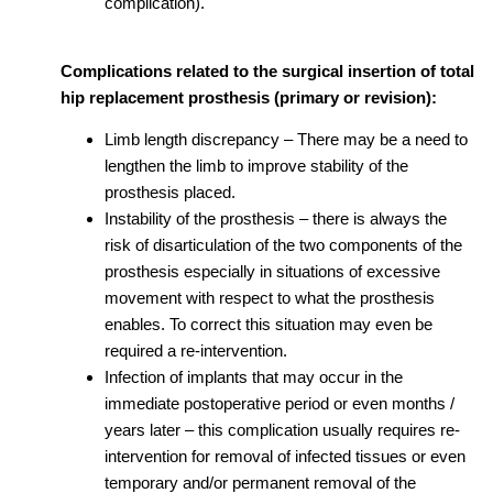
complication).
Complications related to the surgical insertion of total
hip replacement prosthesis (primary or revision):
Limb length discrepancy – There may be a need to
lengthen the limb to improve stability of the
prosthesis placed.
Instability of the prosthesis – there is always the
risk of disarticulation of the two components of the
prosthesis especially in situations of excessive
movement with respect to what the prosthesis
enables. To correct this situation may even be
required a re-intervention.
Infection of implants that may occur in the
immediate postoperative period or even months /
years later – this complication usually requires re-
intervention for removal of infected tissues or even
temporary and/or permanent removal of the