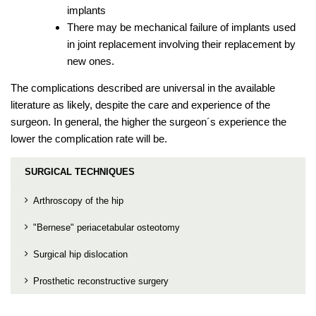
implants
There may be mechanical failure of implants used
in joint replacement involving their replacement by
new ones.
The complications described are universal in the available
literature as likely, despite the care and experience of the
surgeon. In general, the higher the surgeon´s experience the
lower the complication rate will be.
SURGICAL TECHNIQUES
Arthroscopy of the hip
"Bernese" periacetabular osteotomy
Surgical hip dislocation
Prosthetic reconstructive surgery