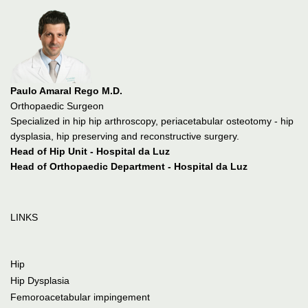
Paulo Amaral Rego M.D.
Orthopaedic Surgeon
Specialized in hip hip arthroscopy, periacetabular osteotomy - hip
dysplasia, hip preserving and reconstructive surgery.
Head of Hip Unit - Hospital da Luz
Head of Orthopaedic Department - Hospital da Luz
LINKS
Hip
Hip Dysplasia
Femoroacetabular impingement