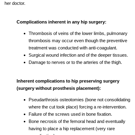
her doctor.
Complications inherent in any hip surgery:
Thrombosis of veins of the lower limbs, pulmonary
thrombosis may occur even though the preventive
treatment was conducted with anti-coagulant.
Surgical wound infection and of the deeper tissues.
Damage to nerves or to the arteries of the thigh.
Inherent complications to hip preserving surgery
(surgery without prosthesis placement):
Pseudarthrosis osteotomies (bone not consolidating
where the cut took place) forcing a re-intervention.
Failure of the screws used in bone fixation.
Bone necrosis of the femoral head and eventually
having to place a hip replacement (very rare