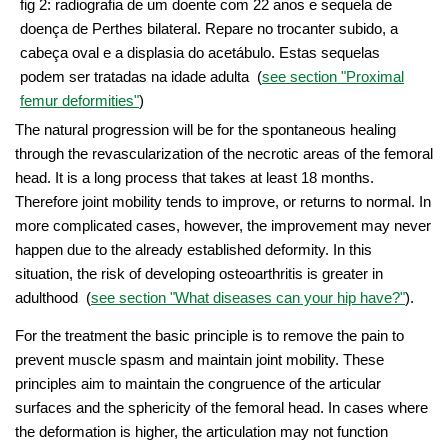
fig 2: radiografia de um doente com 22 anos e sequela de
doença de Perthes bilateral. Repare no trocanter subido, a
cabeça oval e a displasia do acetábulo. Estas sequelas
podem ser tratadas na idade adulta (
see section "Proximal
femur deformities"
)
The natural progression will be for the spontaneous healing
through the revascularization of the necrotic areas of the femoral
head. It is a long process that takes at least 18 months.
Therefore joint mobility tends to improve, or returns to normal. In
more complicated cases, however, the improvement may never
happen due to the already established deformity. In this
situation, the risk of developing osteoarthritis is greater in
adulthood (
see section "What diseases can your hip have?"
).
For the treatment the basic principle is to remove the pain to
prevent muscle spasm and maintain joint mobility. These
principles aim to maintain the congruence of the articular
surfaces and the sphericity of the femoral head. In cases where
the deformation is higher, the articulation may not function