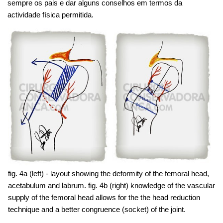
sempre os pais e dar alguns conselhos em termos da
actividade física permitida.
fig. 4a (left) - layout showing the deformity of the femoral head,
acetabulum and labrum. fig. 4b (right) knowledge of the vascular
supply of the femoral head allows for the the head reduction
technique and a better congruence (socket) of the joint.