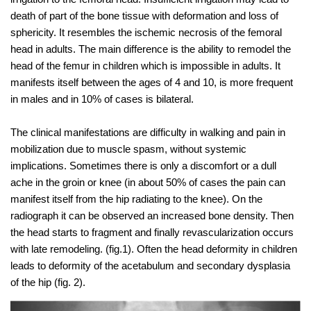
death of part of the bone tissue with deformation and loss of
sphericity. It resembles the ischemic necrosis of the femoral
head in adults. The main difference is the ability to remodel the
head of the femur in children which is impossible in adults. It
manifests itself between the ages of 4 and 10, is more frequent
in males and in 10% of cases is bilateral.
The clinical manifestations are difficulty in walking and pain in
mobilization due to muscle spasm, without systemic
implications. Sometimes there is only a discomfort or a dull
ache in the groin or knee (in about 50% of cases the pain can
manifest itself from the hip radiating to the knee). On the
radiograph it can be observed an increased bone density. Then
the head starts to fragment and finally revascularization occurs
with late remodeling. (fig.1). Often the head deformity in children
leads to deformity of the acetabulum and secondary dysplasia
of the hip (fig. 2).