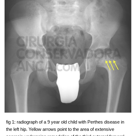
fig 1: radiograph of a 9 year old child with Perthes disease in
the left hip. Yellow arrows point to the area of extensive