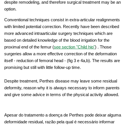
despite remodeling, and therefore surgical treatment may be an
option.
Conventional techniques consist in extra-articular realignments
with limited potential correction. Recently have been described
more advanced intraarticular surgery techniques which are
based on detailed knowledge of the blood irrigation for the
proximal end of the femur (
see section "Child hip
"
) . Those
surgeries allow a more effective correction of the deformation
itself - reduction of femoral head - (fig 3 e 4a,b). The results are
promising but still with little follow-up time.
Despite treatment, Perthes disease may leave some residual
deformity, reason why it is always necessary to inform parents
and give some advice in terms of the physical activity allowed.
Apesar do tratamento a doença de Perthes pode deixar alguma
deformidade residual, razão pela qual é necessário informar