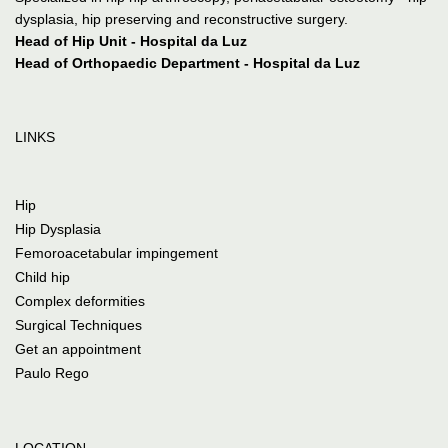
dysplasia, hip preserving and reconstructive surgery.
Head of Hip Unit - Hospital da Luz
Head of Orthopaedic Department - Hospital da Luz
LINKS
Hip
Hip Dysplasia
Femoroacetabular impingement
Child hip
Complex deformities
Surgical Techniques
Get an appointment
Paulo Rego
LOCATION