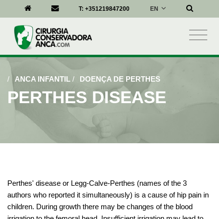
EN
T:
+351219847200
/
ANCA INFANTIL
/
DOENÇA DE PERTHES
PERTHES DISEASE
Perthes' disease or Legg-Calve-Perthes (names of the 3
authors who reported it simultaneously) is a cause of hip pain in
children. During growth there may be changes of the blood
irrigation to the femoral head. Insufficient irrigation may lead to