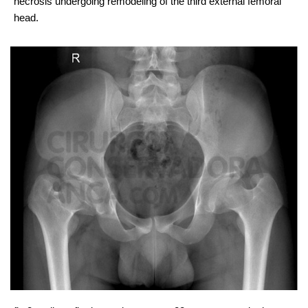
necrosis undergoing remodeling of the third external femoral
head.