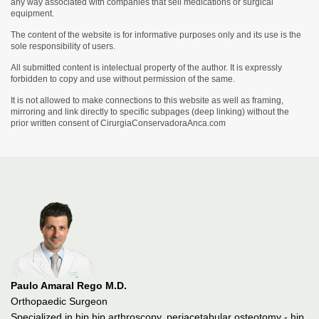
any way associated with companies that sell medications or surgical
equipment.
The content of the website is for informative purposes only and its use is the
sole responsibility of users.
All submitted content is intelectual property of the author. It is expressly
forbidden to copy and use without permission of the same.
It is not allowed to make connections to this website as well as framing,
mirroring and link directly to specific subpages (deep linking) without the
prior written consent of CirurgiaConservadoraAnca.com
Paulo Amaral Rego M.D.
Orthopaedic Surgeon
Specialized in hip hip arthroscopy, periacetabular osteotomy - hip