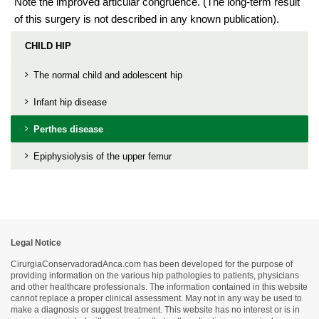
Note the improved articular congruence. (The long-term result
of this surgery is not described in any known publication).
CHILD HIP
The normal child and adolescent hip
Infant hip disease
Perthes disease
Epiphysiolysis of the upper femur
Legal Notice
CirurgiaConservadoradAnca.com has been developed for the purpose of
providing information on the various hip pathologies to patients, physicians
and other healthcare professionals. The information contained in this website
cannot replace a proper clinical assessment. May not in any way be used to
make a diagnosis or suggest treatment. This website has no interest or is in