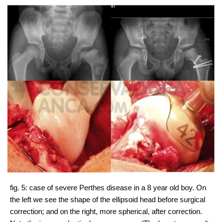
fig. 5: case of severe Perthes disease in a 8 year old boy. On
the left we see the shape of the ellipsoid head before surgical
correction; and on the right, more spherical, after correction.